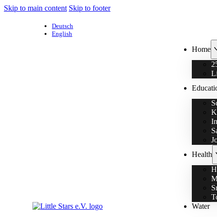
Skip to main content
Skip to footer
Deutsch
English
Home
2
L
Educati
S
K
I
S
J
Health
H
M
S
T
Water