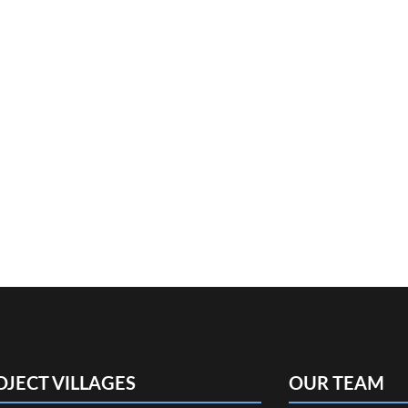
OJECT VILLAGES
OUR TEAM