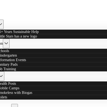
5+ Years Sustainable Help
ittle Stars has a new logo
on
chools
indergarten
nformation Events
anitary Pads
ob Training
ealth Posts
obile Camps
mokeless with Biogas
oilets