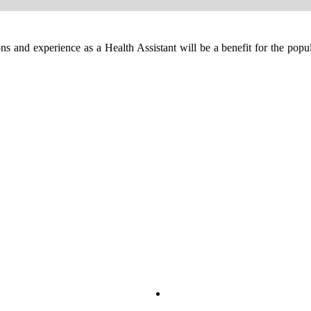
ns and experience as a Health Assistant will be a benefit for the pop