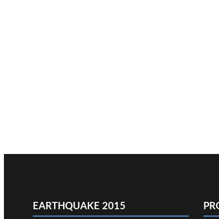
EARTHQUAKE 2015
PR