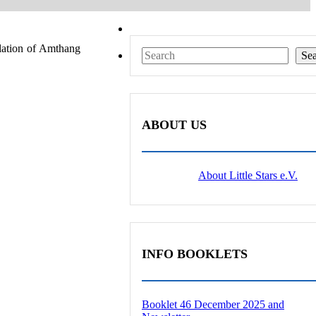
ulation of Amthang
Search
Se
ABOUT US
About Little Stars e.V.
INFO BOOKLETS
Booklet 46 December 2025 and