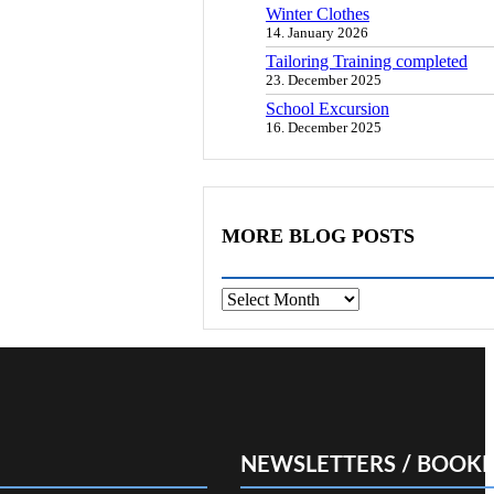
Winter Clothes
14. January 2026
Tailoring Training completed
23. December 2025
School Excursion
16. December 2025
MORE BLOG POSTS
Archives
NEWSLETTERS / BOOKL