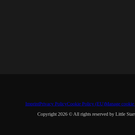
Imprint
Privacy Policy
Cookie Policy (EU)
Manage cookie 
Copyright 2026 © All rights reserved by Little Star