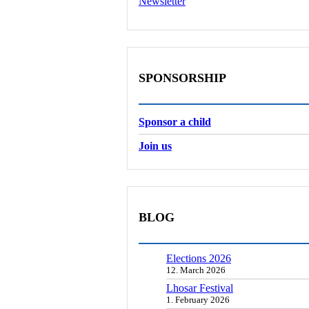
Newsletter
SPONSORSHIP
Sponsor a child
Join us
BLOG
Elections 2026
12. March 2026
Lhosar Festival
1. February 2026