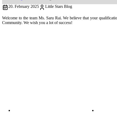
20. February 2025
Little Stars Blog
Welcome to the team Ms. Saru Rai. We believe that your qualificatio
Community. We wish you a lot of success!