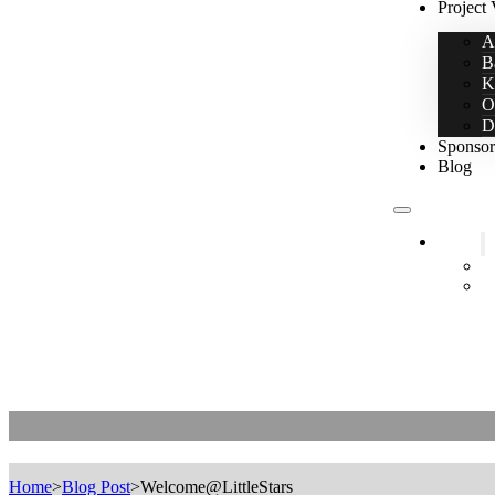
Project 
A
B
K
O
D
Sponsor
Blog
Home
2
L
Welcome@LittleStars
Home
>
Blog Post
>
Welcome@LittleStars