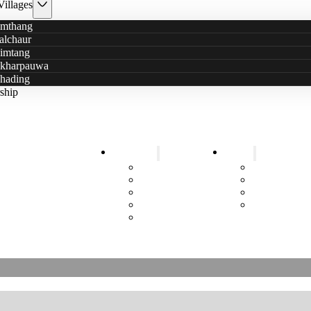
Villages
mthang
alchaur
imtang
kharpauwa
hading
ship
Education
Health
5+ Years Sustainable Help
Schools
Health Posts
ittle Stars has a new logo
Kindergarten
Mobile Cam
Information Events
Smokeless wi
Sanitary Pads
Toilets
Job Training