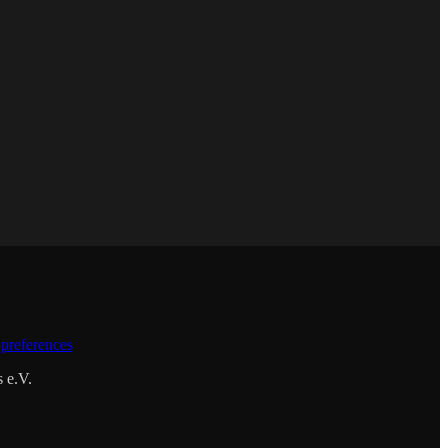
preferences
s e.V.