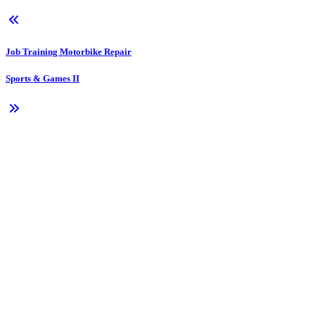
Job Training Motorbike Repair
Sports & Games II