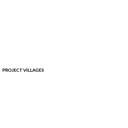
PROJECT VILLAGES