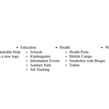
Education
Health
Wa
tainable Help
Schools
Health Posts
as a new logo
Kindergarten
Mobile Camps
Information Events
Smokeless with Biogas
Sanitary Pads
Toilets
Job Training