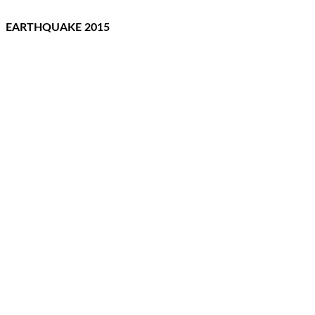
EARTHQUAKE 2015