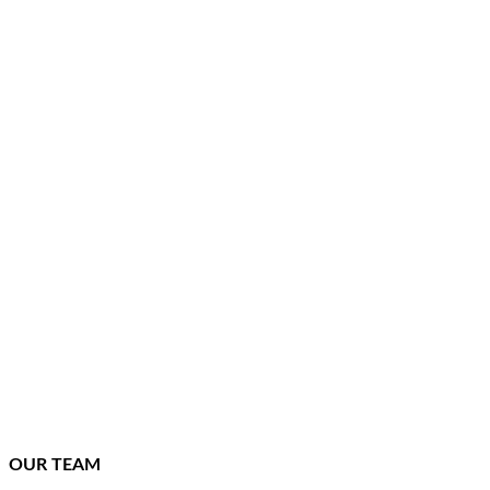
OUR TEAM