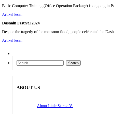
Basic Computer Training (Office Operation Package) is ongoing i
Artikel lesen
Dashain Festival 2024
Despite the tragedy of the monsoon flood, people celebrated the Dash
Artikel lesen
Search
Search
ABOUT US
About Little Stars e.V.