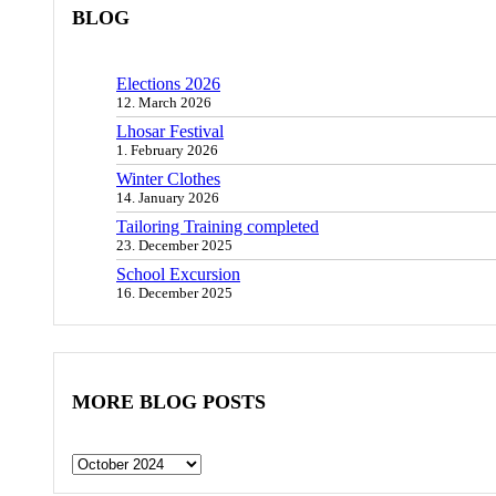
BLOG
Elections 2026
12. March 2026
Lhosar Festival
1. February 2026
Winter Clothes
14. January 2026
Tailoring Training completed
23. December 2025
School Excursion
16. December 2025
MORE BLOG POSTS
Archives