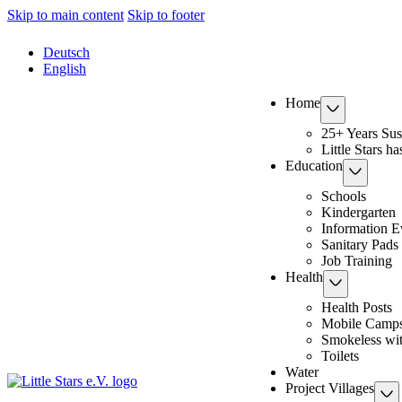
Skip to main content
Skip to footer
Deutsch
English
Home
25+ Years Sus
Little Stars h
Education
Schools
Kindergarten
Information E
Sanitary Pads
Job Training
Health
Health Posts
Mobile Camp
Smokeless wi
Toilets
Water
Project Villages