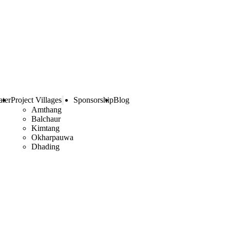
ter
Project Villages
Sponsorship
Blog
Amthang
Balchaur
Kimtang
Okharpauwa
Dhading