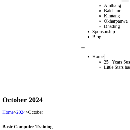
Amthang
Balchaur
Kimtang
Okharpauwa
Dhading
Sponsorship
Blog
Home
25+ Years Sus
Little Stars h
October 2024
Home
>
2024
>
October
Basic Computer Training