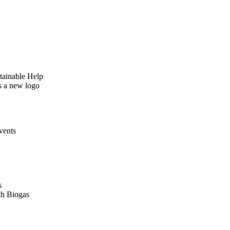
tainable Help
as a new logo
vents
s
th Biogas