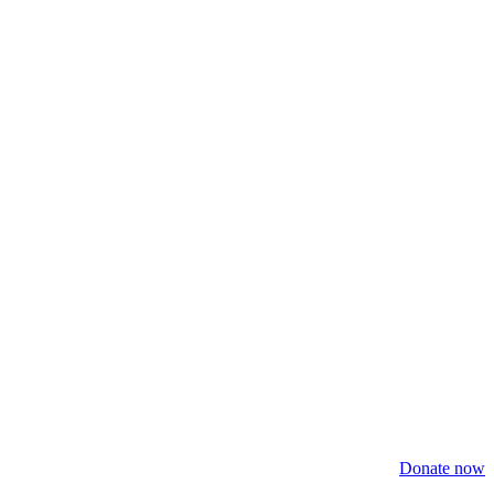
Donate now