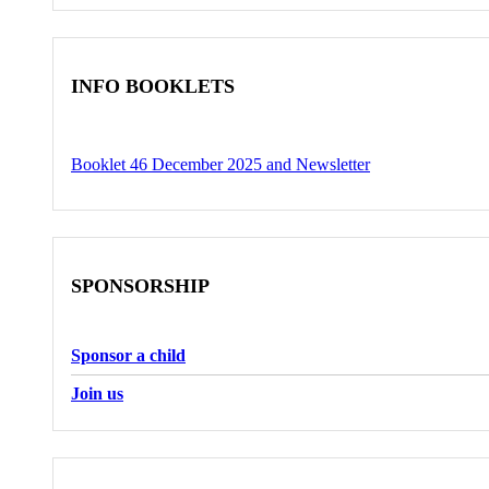
INFO BOOKLETS
Booklet 46 December 2025 and Newsletter
SPONSORSHIP
Sponsor a child
Join us