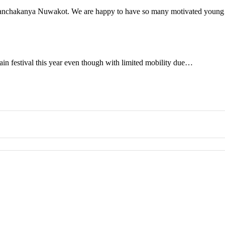
n Panchakanya Nuwakot. We are happy to have so many motivated you
ain festival this year even though with limited mobility due…