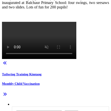
inaugurated at Balchaur Primary School: four swings, two seesaws
and two slides. Lots of fun for 200 pupils!
Tailoring Training Kimtang
Monthly Child Vaccination