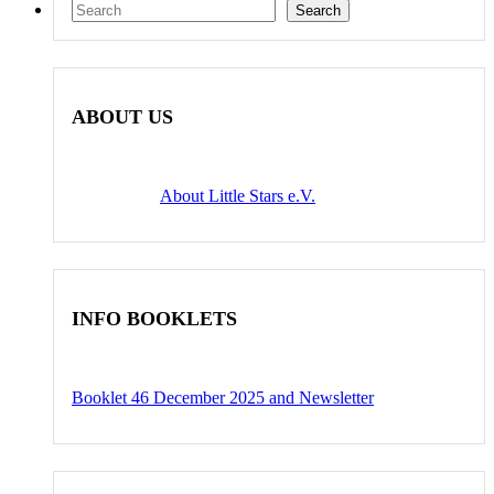
Search
Search
ABOUT US
About Little Stars e.V.
INFO BOOKLETS
Booklet 46 December 2025 and Newsletter