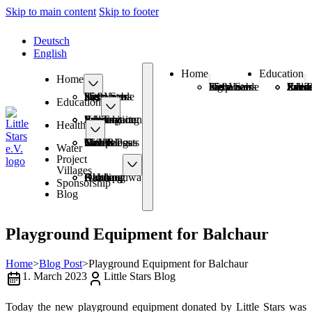
Skip to main content
Skip to footer
Deutsch
English
Home
Education
Home
25+ Years Sustainable Help
Little Stars has a new logo
Schoo
Kinde
Information Eve
Sanitary Pads
Job T
25+ Years Sustainable Help
Little Stars has a new logo
Education
Schools
Kindergarten
Information Events
Sanitary Pads
Job Training
Health
Health Posts
Mobile Camps
Smokeless with Biogas
Toilets
Water
Project
Villages
Amthang
Balchaur
Kimtang
Okharpauwa
Dhading
Sponsorship
Blog
Playground Equipment for Balchaur
Home
>
Blog Post
>
Playground Equipment for Balchaur
1. March 2023
Little Stars Blog
Today the new playground equipment donated by Little Stars was