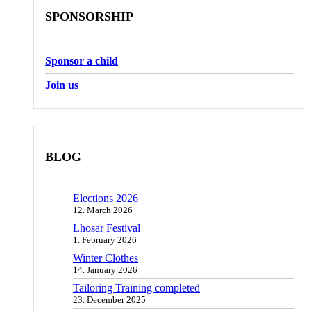
SPONSORSHIP
Sponsor a child
Join us
BLOG
Elections 2026
12. March 2026
Lhosar Festival
1. February 2026
Winter Clothes
14. January 2026
Tailoring Training completed
23. December 2025