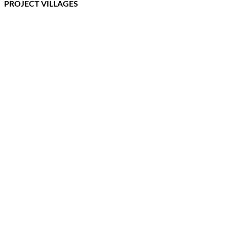
PROJECT VILLAGES