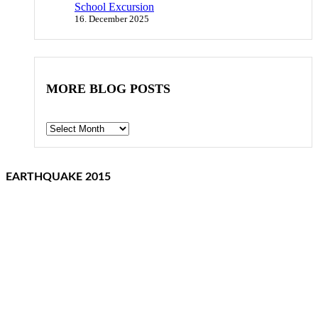
School Excursion
16. December 2025
MORE BLOG POSTS
Archives
EARTHQUAKE 2015