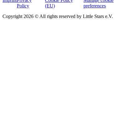
Imprint
Privacy
Cookie Policy
Manage cookie
Policy
(EU)
preferences
Copyright 2026 © All rights reserved by Little Stars e.V.