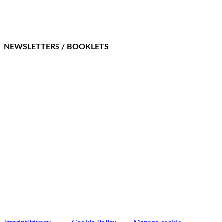
NEWSLETTERS / BOOKLETS