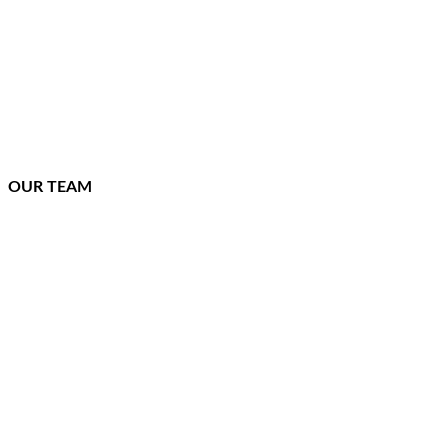
OUR TEAM