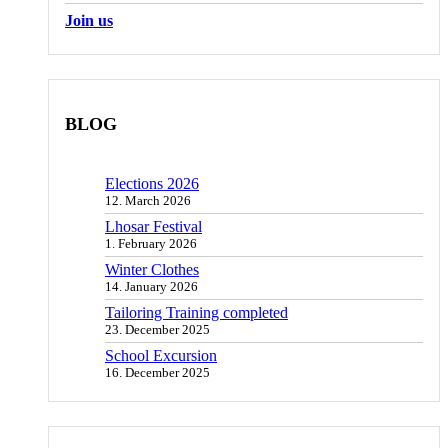
Join us
BLOG
Elections 2026
12. March 2026
Lhosar Festival
1. February 2026
Winter Clothes
14. January 2026
Tailoring Training completed
23. December 2025
School Excursion
16. December 2025