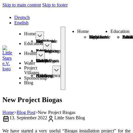
Skip to main content
Skip to footer
Deutsch
English
Home
Education
Home
25+ Years Sustainable Help
Little Stars has a new logo
Schoo
Kinde
Information Eve
Sanitary Pads
Job T
25+ Years Sustainable Help
Little Stars has a new logo
Education
Schools
Kindergarten
Information Events
Sanitary Pads
Job Training
Health
Health Posts
Mobile Camps
Smokeless with Biogas
Toilets
Water
Project
Villages
Amthang
Balchaur
Kimtang
Okharpauwa
Dhading
Sponsorship
Blog
New Project Biogas
Home
>
Blog Post
>
New Project Biogas
13. September 2022
Little Stars Blog
We have started a very useful “Biogas installation project” for the