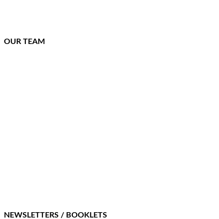
OUR TEAM
NEWSLETTERS / BOOKLETS