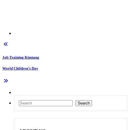
Job Training Kimtang
World Children’s Day
Search
Search