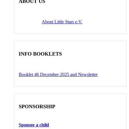
ABOUT US
About Little Stars e.V.
INFO BOOKLETS
Booklet 46 December 2025 and Newsletter
SPONSORSHIP
Sponsor a child