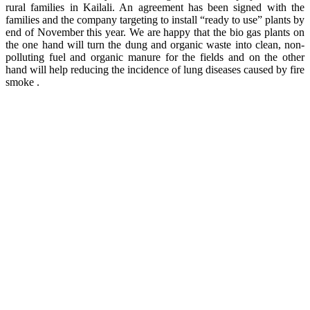
rural families in Kailali. An agreement has been signed with the
families and the company targeting to install “ready to use” plants by
end of November this year. We are happy that the bio gas plants on
the one hand will turn the dung and organic waste into clean, non-
polluting fuel and organic manure for the fields and on the other
hand will help reducing the incidence of lung diseases caused by fire
smoke .