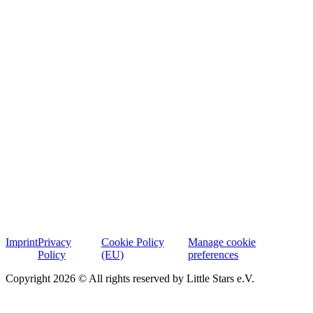
Imprint
Privacy
Cookie Policy
Manage cookie
Policy
(EU)
preferences
Copyright 2026 © All rights reserved by Little Stars e.V.