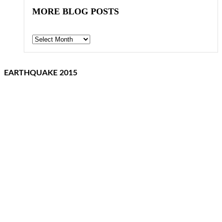
MORE BLOG POSTS
Archives
EARTHQUAKE 2015