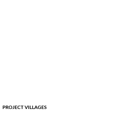
PROJECT VILLAGES