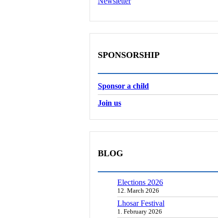
Newsletter
SPONSORSHIP
Sponsor a child
Join us
BLOG
Elections 2026
12. March 2026
Lhosar Festival
1. February 2026