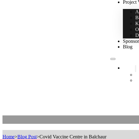
Project 
A
B
K
O
D
Sponsor
Blog
Home
2
L
Covid Vaccine Centre in Balchaur
Home
>
Blog Post
>
Covid Vaccine Centre in Balchaur