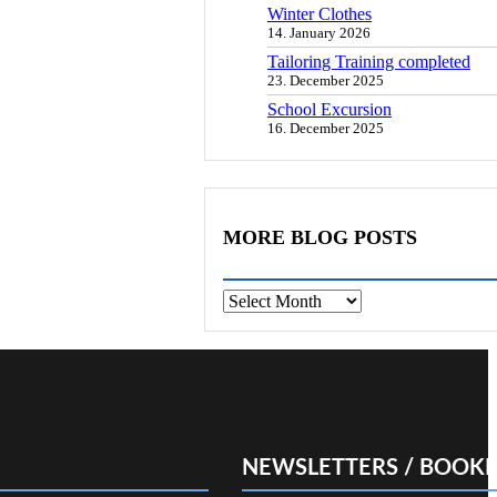
Winter Clothes
14. January 2026
Tailoring Training completed
23. December 2025
School Excursion
16. December 2025
MORE BLOG POSTS
Archives
NEWSLETTERS / BOOKL