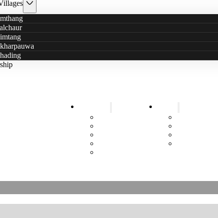
Villages
mthang
alchaur
imtang
kharpauwa
hading
ship
Education
Health
5+ Years Sustainable Help
Schools
Health Posts
ittle Stars has a new logo
Kindergarten
Mobile Cam
Information Events
Smokeless wi
Sanitary Pads
Toilets
Job Training