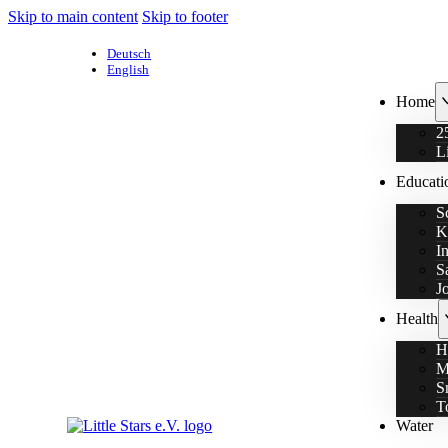
Skip to main content
Skip to footer
Deutsch
English
Home
2
L
Educati
S
K
I
S
J
Health
H
M
S
T
Water