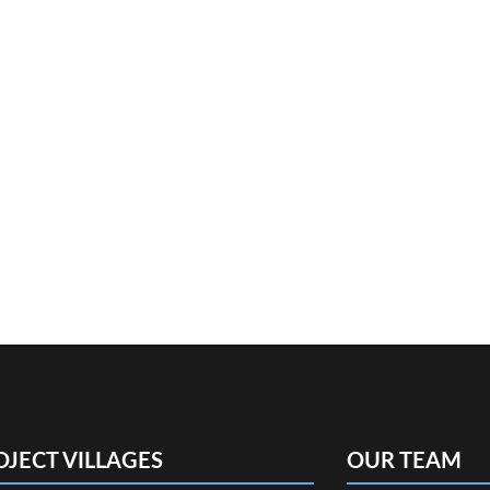
OJECT VILLAGES
OUR TEAM