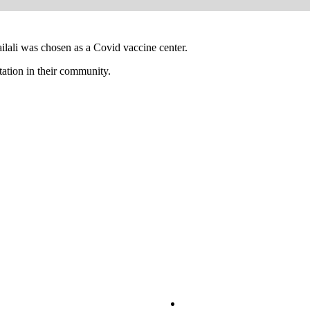
ilali was chosen as a Covid vaccine center.
tation in their community.