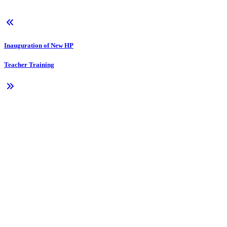
Inauguration of New HP
Teacher Training