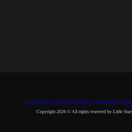
Imprint
Privacy Policy
Cookie Policy (EU)
Manage cookie 
Copyright 2026 © All rights reserved by Little Star