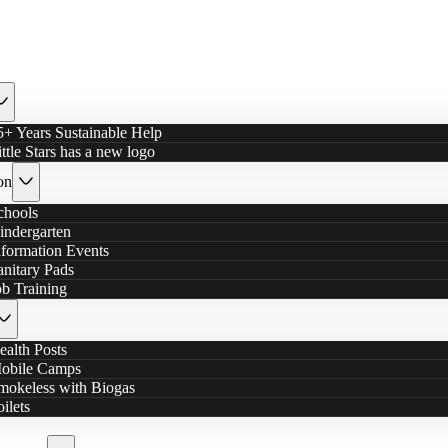
5+ Years Sustainable Help
ittle Stars has a new logo
on
chools
indergarten
nformation Events
anitary Pads
ob Training
ealth Posts
obile Camps
mokeless with Biogas
oilets