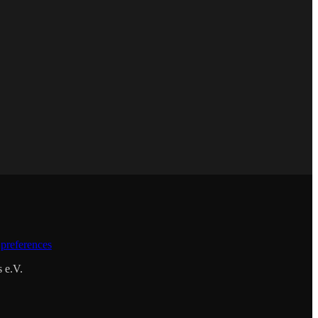
preferences
s e.V.