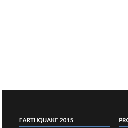
EARTHQUAKE 2015
PR