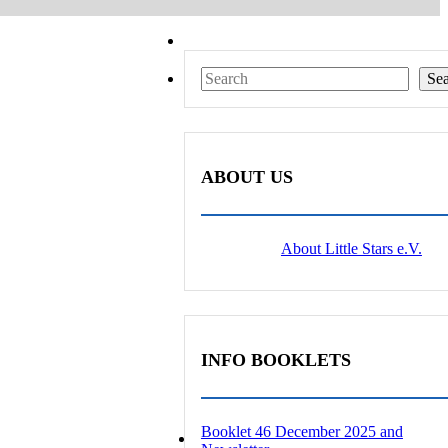
Search
Se
ABOUT US
About Little Stars e.V.
INFO BOOKLETS
Booklet 46 December 2025 and