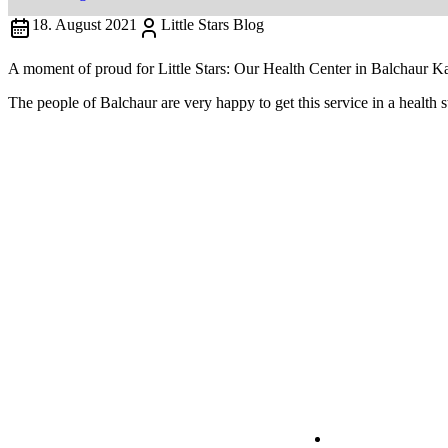
18. August 2021
Little Stars Blog
A moment of proud for Little Stars: Our Health Center in Balchaur Ka
The people of Balchaur are very happy to get this service in a health s