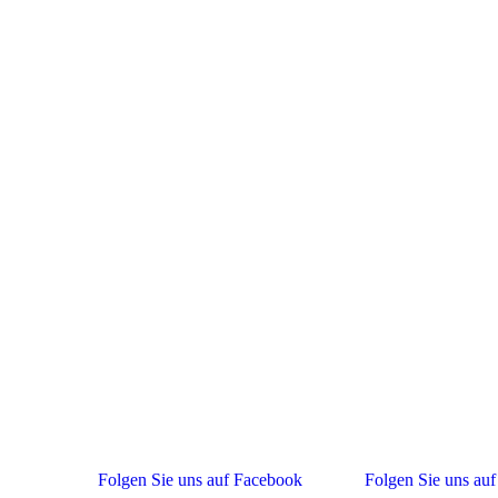
Folgen Sie uns auf Facebook
Folgen Sie uns auf