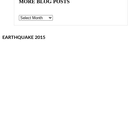
MORE BLOG POSTS
Archives
EARTHQUAKE 2015