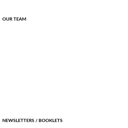
OUR TEAM
NEWSLETTERS / BOOKLETS