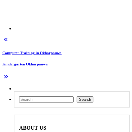
Computer Training in Okharpauwa
Kindergarten Okharpauwa
Search
Search
ABOUT US