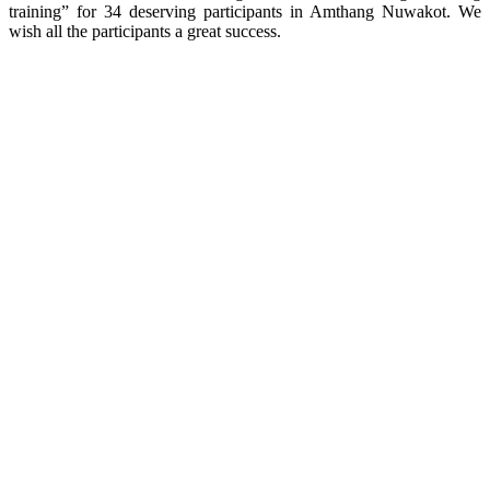
training” for 34 deserving participants in Amthang Nuwakot. We
wish all the participants a great success.