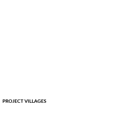
PROJECT VILLAGES