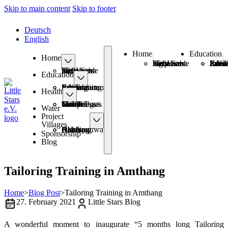
Skip to main content
Skip to footer
Deutsch
English
Home
Education
Home
25+ Years Sustainable Help
Little Stars has a new logo
Schoo
Kinde
Information Eve
Sanitary Pads
Job T
25+ Years Sustainable Help
Little Stars has a new logo
Education
Schools
Kindergarten
Information Events
Sanitary Pads
Job Training
Health
Health Posts
Mobile Camps
Smokeless with Biogas
Toilets
Water
Project
Villages
Amthang
Balchaur
Kimtang
Okharpauwa
Dhading
Sponsorship
Blog
Tailoring Training in Amthang
Home
>
Blog Post
>
Tailoring Training in Amthang
27. February 2021
Little Stars Blog
A wonderful moment to inaugurate “5 months long Tailoring