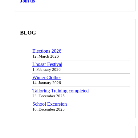
Join us
BLOG
Elections 2026
12. March 2026
Lhosar Festival
1. February 2026
Winter Clothes
14. January 2026
Tailoring Training completed
23. December 2025
School Excursion
16. December 2025