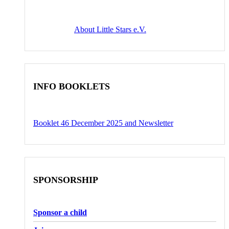
About Little Stars e.V.
INFO BOOKLETS
Booklet 46 December 2025 and Newsletter
SPONSORSHIP
Sponsor a child