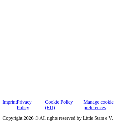
Imprint
Privacy
Cookie Policy
Manage cookie
Policy
(EU)
preferences
Copyright 2026 © All rights reserved by Little Stars e.V.